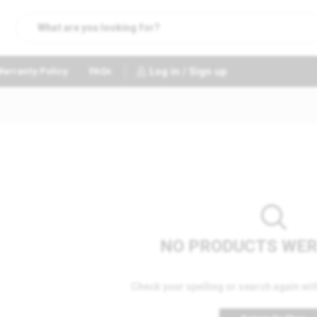
Log in / Sign up
Warranty Policy
FAQs
NO PRODUCTS WER
Check your spelling or search again wit