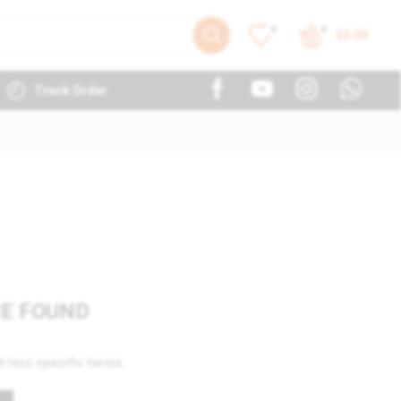
0
0
$
0.00
Track Order
E FOUND
h less specific terms.