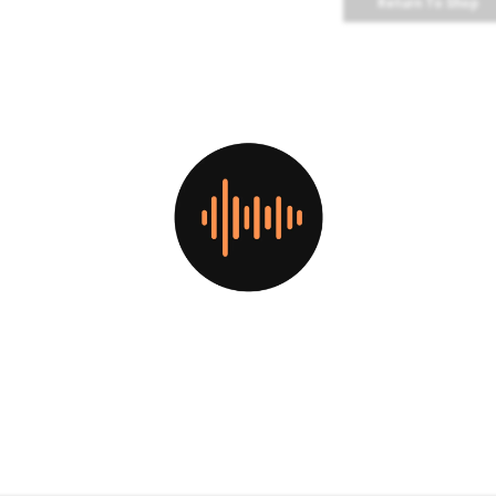
Return To Shop