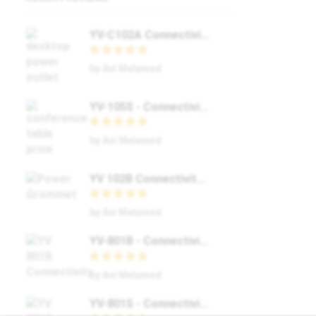
YV-C102A Connectivity Box – Transform Your Workspace with Yolkvisual’s #1 Solution
by Avi Melamed
YV-105S - Connectivity Box 👉 Yolkvisual 👉 Buy Now 👉 Offer
by Avi Melamed
YV 102B Connectivity Box / Buy Now / Yolkvisual / #1
by Avi Melamed
YV-801B - Connectivity Box / Buy Now / Yolkvisual / #1
by Avi Melamed
YV-801S - Connectivity Box / Buy Now / Yolkvisual / 🔌