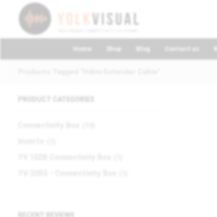
Home
Shop
Blog
Contact us
Products Tagged “hdmi Extender Cable”
PRODUCT CATEGORIES
Connectivity Box
(19)
Inserts
(1)
YV 102B Connectivity Box
(1)
YV-205S - Connectivity Box
(1)
RECENT REVIEWS